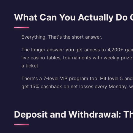
What Can You Actually Do 
Everything. That's the short answer.
The longer answer: you get access to 4,200+ game
live casino tables, tournaments with weekly pri
a ticket.
There's a 7-level VIP program too. Hit level 5 a
get 15% cashback on net losses every Monday, whic
Deposit and Withdrawal: The