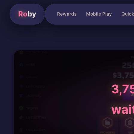
Ro
by
Rewards
Mobile Play
Quick
3,7
wai