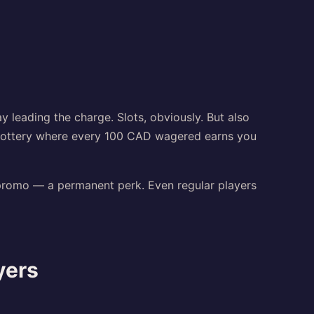
leading the charge. Slots, obviously. But also
y lottery where every 100 CAD wagered earns you
 promo — a permanent perk. Even regular players
yers