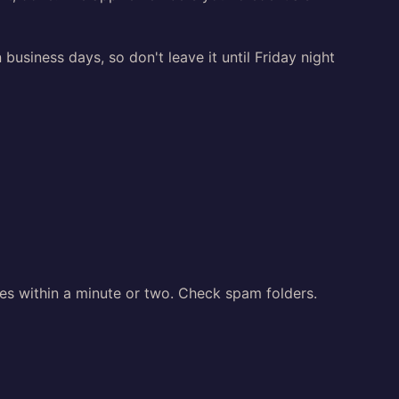
business days, so don't leave it until Friday night
ves within a minute or two. Check spam folders.