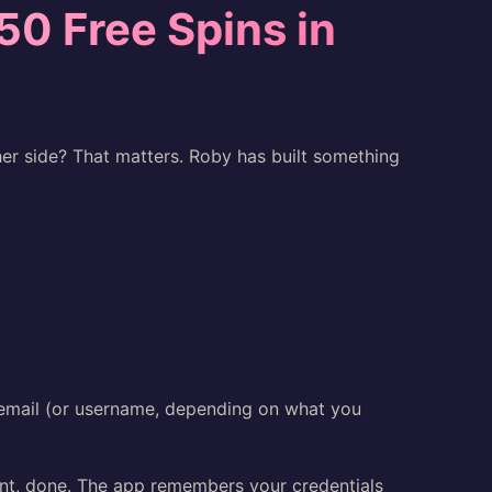
0 Free Spins in
ther side? That matters. Roby has built something
ur email (or username, depending on what you
int, done. The app remembers your credentials