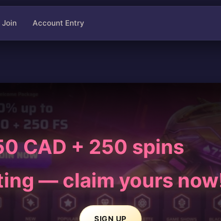
 Join
Account Entry
50 CAD + 250 spins
ting — claim yours now
SIGN UP