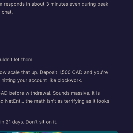
eam responds in about 3 minutes even during peak
 chat.
uldn't let them.
ow scale that up. Deposit 1,500 CAD and you're
hitting your account like clockwork.
AD before withdrawal. Sounds massive. It is
etEnt... the math isn't as terrifying as it looks
 21 days. Don't sit on it.