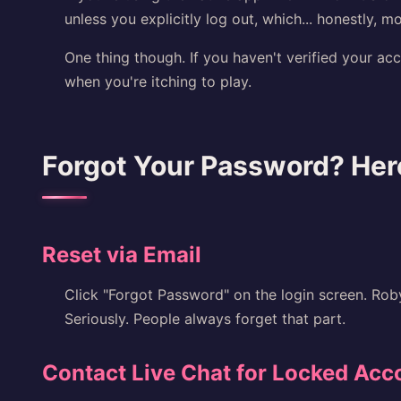
unless you explicitly log out, which... honestly, m
One thing though. If you haven't verified your acc
when you're itching to play.
Forgot Your Password? Her
Reset via Email
Click "Forgot Password" on the login screen. Roby
Seriously. People always forget that part.
Contact Live Chat for Locked Acc