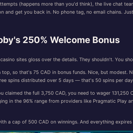
 attempts (happens more than you'd think), the live chat t
ion and get you back in. No phone tag, no email chains. Just
Roby's 250% Welcome Bonus
asino sites gloss over the details. They shouldn't. You sho
op, so that's 75 CAD in bonus funds. Nice, but modest. N
ee spins distributed over 5 days — that's 50 spins per day 
u claimed the full 3,750 CAD, you need to wager 131,250 C
 in the 96% range from providers like Pragmatic Play and N
th a cap of 500 CAD on winnings. And everything expires in