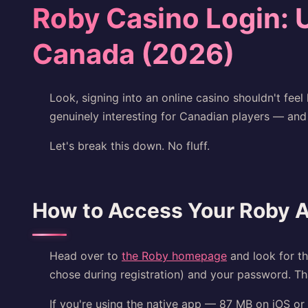
Roby Casino Login: 
Canada (2026)
Look, signing into an online casino shouldn't feel
genuinely interesting for Canadian players — and g
Let's break this down. No fluff.
How to Access Your Roby A
Head over to
the Roby homepage
and look for th
chose during registration) and your password. That
If you're using the native app — 87 MB on iOS or