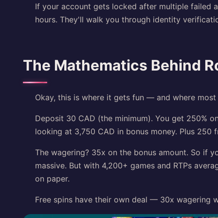
If your account gets locked after multiple failed
hours. They'll walk you through identity verificat
The Mathematics Behind 
Okay, this is where it gets fun — and where most c
Deposit 30 CAD (the minimum). You get 250% on t
looking at 3,750 CAD in bonus money. Plus 250 fr
The wagering? 35x on the bonus amount. So if yo
massive. But with 4,200+ games and RTPs averaging
on paper.
Free spins have their own deal — 30x wagering wi