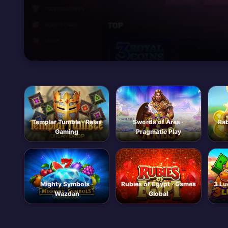
Templar Tumble · Relax
Swords of Ares ·
Rab
Gaming
Pragmatic Play
Mighty Symbols ·
Rubies of Egypt · Games
3 Lu
Wazdan
Global