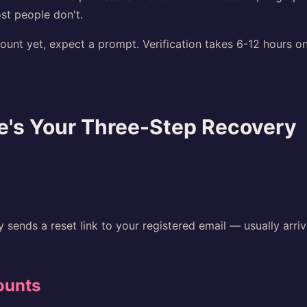
ost people don't.
ount yet, expect a prompt. Verification takes 6-12 hours on 
e's Your Three-Step Recovery
 sends a reset link to your registered email — usually arri
ounts