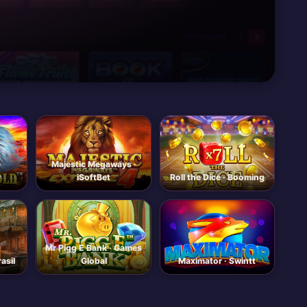
·
Majestic Megaways ·
y
iSoftBet
Roll the Dice · Booming
Mr Pigg E Bank · Games
asil
Global
Maximator · Swintt