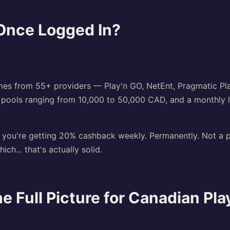
Once Logged In?
s from 55+ providers — Play'n GO, NetEnt, Pragmatic Play 
ze pools ranging from 10,000 to 50,000 CAD, and a monthl
nd you're getting 20% cashback weekly. Permanently. Not a
h... that's actually solid.
 Full Picture for Canadian Pla