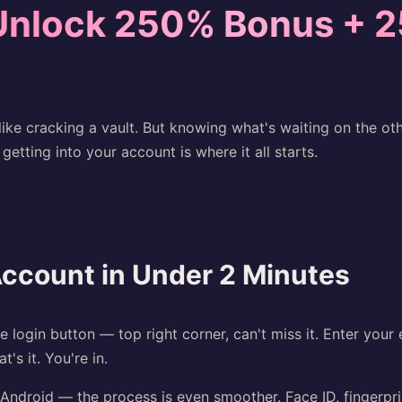
Unlock 250% Bonus + 25
 like cracking a vault. But knowing what's waiting on the o
etting into your account is where it all starts.
ccount in Under 2 Minutes
e login button — top right corner, can't miss it. Enter yo
's it. You're in.
 Android — the process is even smoother. Face ID, fingerpr