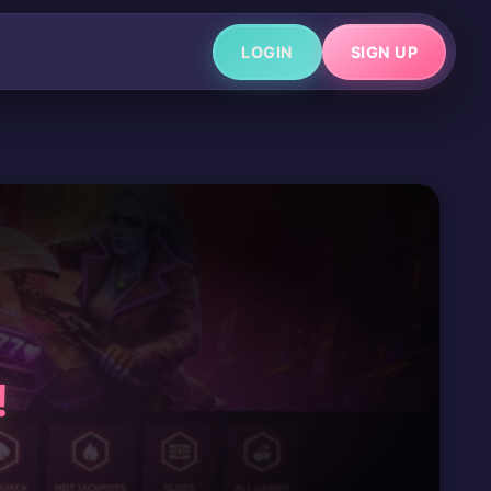
LOGIN
SIGN UP
!