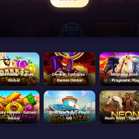
bit Fields · Games
Devilish Fortunes ·
Mustang Gold 
Global
Games Global
Pragmatic Pla
cky Hippos · Games
Boat Bonanza · Play'n
Global
GO
Neon West · Yggdr